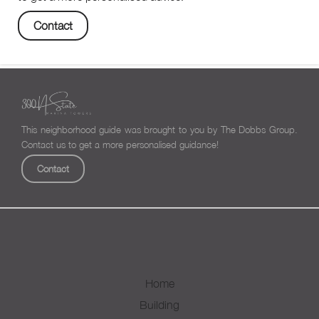
Contact
This neighborhood guide was brought to you by The Dobbs Group.
Contact us to get a more personalised guidance!
Contact
Home
Building