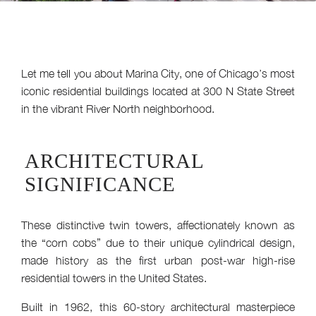
Let me tell you about Marina City, one of Chicago’s most
iconic residential buildings located at 300 N State Street
in the vibrant River North neighborhood.
ARCHITECTURAL
SIGNIFICANCE
These distinctive twin towers, affectionately known as
the “corn cobs” due to their unique cylindrical design,
made history as the first urban post-war high-rise
residential towers in the United States.
Built in 1962, this 60-story architectural masterpiece