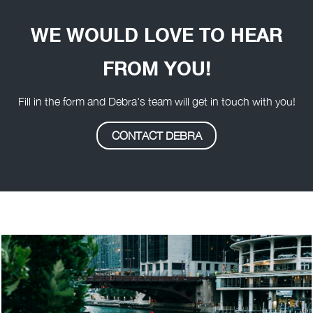
WE WOULD LOVE TO HEAR
FROM YOU!
Fill in the form and Debra's team will get in touch with you!
CONTACT DEBRA