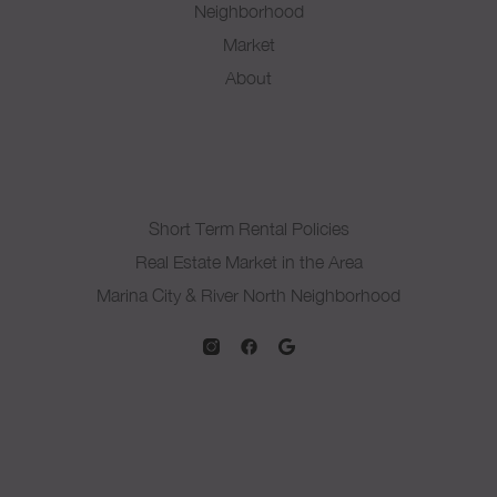
Neighborhood
Market
About
Short Term Rental Policies
Real Estate Market in the Area
Marina City & River North Neighborhood