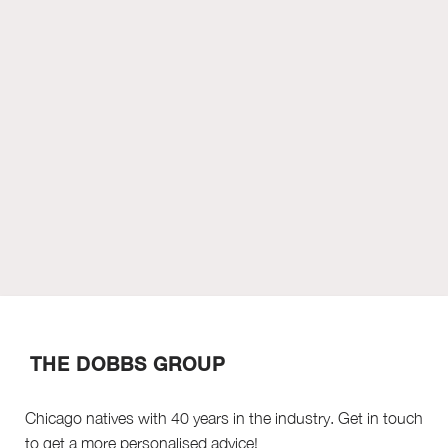
THE DOBBS GROUP
Chicago natives with 40 years in the industry. Get in touch
to get a more personalised advice!