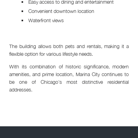
Easy access to dining and entertainment
Convenient downtown location
Waterfront views
The building allows both pets and rentals, making it a
flexible option for various lifestyle needs.
With its combination of historic significance, modern
amenities, and prime location, Marina City continues to
be one of Chicago’s most distinctive residential
addresses.