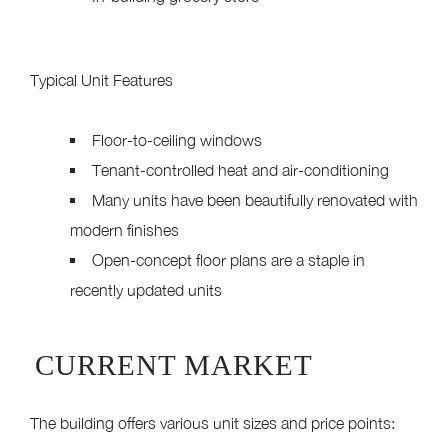
Typical Unit Features
Floor-to-ceiling windows
Tenant-controlled heat and air-conditioning
Many units have been beautifully renovated with
modern finishes
Open-concept floor plans are a staple in
recently updated units
CURRENT MARKET
The building offers various unit sizes and price points: