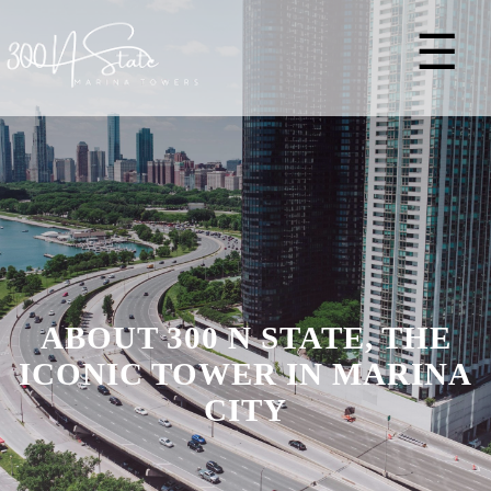
☰
ABOUT 300 N STATE, THE
ICONIC TOWER IN MARINA
CITY