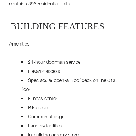
contains 896 residential units.
BUILDING FEATURES
Amenities
24-hour doorman service
Elevator access
Spectacular open-air roof deck on the 61st
floor
Fitness center
Bike room
Common storage
Laundry facilities
In-building grocery store