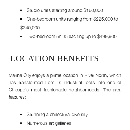
Studio units starting around $160,000
One-bedroom units ranging from $225,000 to
$340,000
Two-bedroom units reaching up to $499,900
LOCATION BENEFITS
Marina City enjoys a prime location in River North, which
has transformed from its industrial roots into one of
Chicago’s most fashionable neighborhoods. The area
features:
Stunning architectural diversity
Numerous art galleries