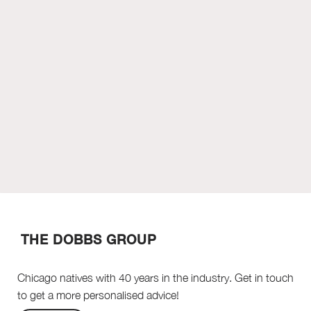
THE DOBBS GROUP
Chicago natives with 40 years in the industry. Get in touch
to get a more personalised advice!