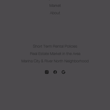
Market
About
Short Term Rental Policies
Real Estate Market in the Area
Marina City & River North Neighborhood