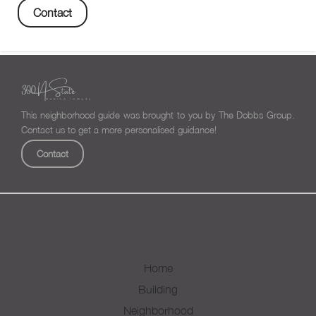
Contact
This neighborhood guide was brought to you by The Dobbs Group.
Contact us to get a more personalised guidance!
Contact
Home
Building
Neighborhood