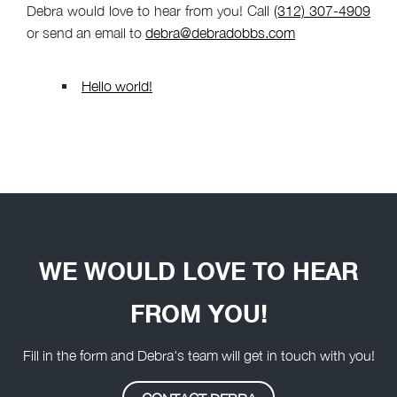
Debra would love to hear from you! Call
(312) 307-4909
or send an email to
debra@debradobbs.com
Hello world!
WE WOULD LOVE TO HEAR
FROM YOU!
Fill in the form and Debra's team will get in touch with you!