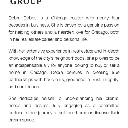
GROUP
Debra Dobbs is a Chicago realtor with nearly four
decades in business. She is driven by a genuine passion
for helping others and a heartfelt love for Chicago, both
in her real estate career and personal life.
With her extensive experience in real estate and in-depth
knowledge of the city’s neighborhoods, she proves to be
an indispensable ally for anyone looking to buy or sell a
home in Chicago. Debra believes in creating true
partnerships with her clients, grounded in trust, integrity,
and confidence.
She dedicates herself to understanding her clients’
needs and desires, fully engaging as a committed
partner in their journey to sell their home or discover their
dream space.