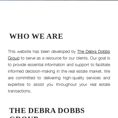
WHO WE ARE
This website has been developed by
The Debra Dobbs
Group
to serve as a resource for our clients. Our goal is
to provide essential information and support to facilitate
informed decision-making in the real estate market. We
are committed to delivering high-quality services and
expertise to assist you throughout your real estate
transactions.
THE DEBRA DOBBS