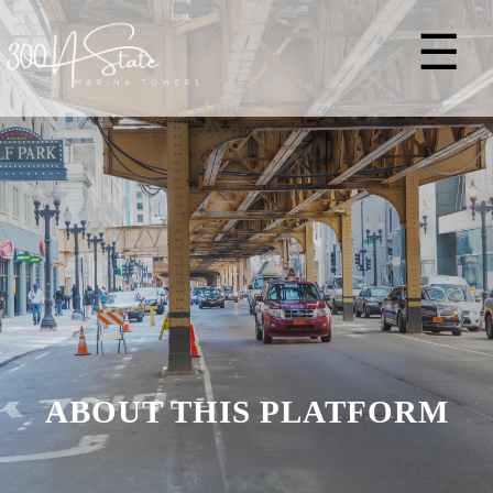
☰
ABOUT THIS PLATFORM